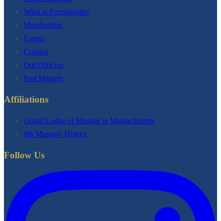
What is Freemasonry
Membership
Events
Contact
Our Officers
Past Masters
Affiliations
Grand Lodge of Masons in Massachusetts
6th Masonic District
Follow Us