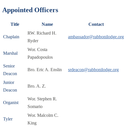
Appointed Officers
Title
Name
Contact
RW. Richard H.
Chaplain
ambassador@rabbonilodge.org
Ryder
Wor. Costa
Marshal
Papadopoulos
Senior
Bro. Eric A. Enslin
srdeacon@rabbonilodge.org
Deacon
Junior
Bro. A. Z.
Deacon
Wor. Stephen R.
Organist
Somario
Wor. Malcolm C.
Tyler
King