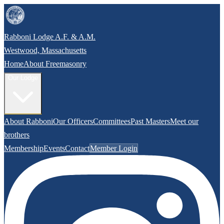
Rabboni Lodge A.F. & A.M.
Westwood, Massachusetts
Home
About Freemasonry
Our Lodge
About Rabboni
Our Officers
Committees
Past Masters
Meet our
brothers
Membership
Events
Contact
Member Login