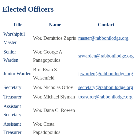
Elected Officers
Title
Name
Contact
Worshipful
Wor. Demitrios Zapris
master@rabbonilodge.org
Master
Senior
Wor. George A.
srwarden@rabbonilodge.org
Warden
Panagopoulos
Bro. Evan S.
Junior Warden
jrwarden@rabbonilodge.org
Weisenfeld
Secretary
Wor. Nicholas Orlov
secretary@rabbonilodge.org
Treasurer
Wor. Michael Slyman
treasurer@rabbonilodge.org
Assistant
Wor. Dana C. Rowen
Secretary
Assistant
Wor. Costa
Treasurer
Papadopoulos