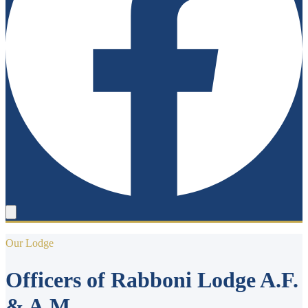
Our Lodge
Officers of Rabboni Lodge A.F.
& A.M.