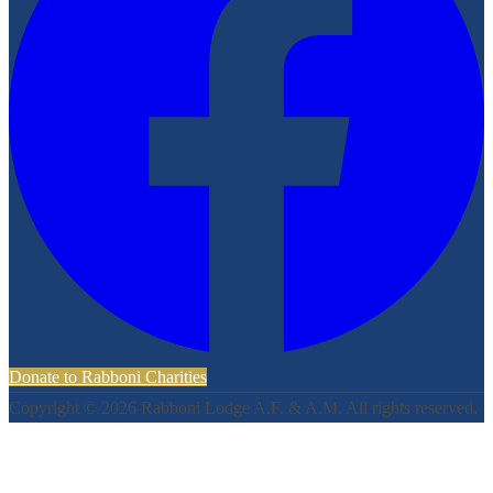
Donate to Rabboni Charities
Copyright ©
2026
Rabboni Lodge A.F. & A.M. All rights reserved.