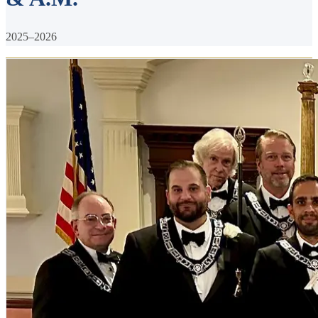
2025–2026