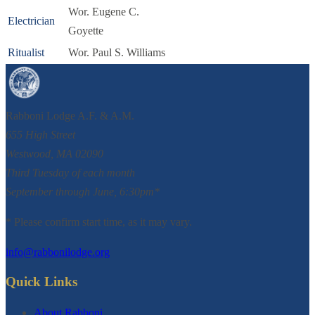
Wor. Eugene C.
Electrician
Goyette
Ritualist
Wor. Paul S. Williams
Rabboni Lodge A.F. & A.M.
655 High Street
Westwood, MA 02090
Third Tuesday of each month
September through June, 6:30pm*
* Please confirm start time, as it may vary.
info@rabbonilodge.org
Quick Links
About Rabboni