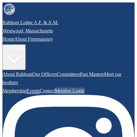
Rabboni Lodge A.F. & A.M.
Westwood, Massachusetts
Home
About Freemasonry
Our Lodge
About Rabboni
Our Officers
Committees
Past Masters
Meet our
brothers
Membership
Events
Contact
Member Login