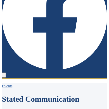
Events
Stated Communication