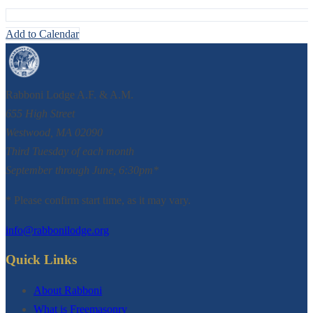
Add to Calendar
Rabboni Lodge A.F. & A.M.
655 High Street
Westwood, MA 02090
Third Tuesday of each month
September through June, 6:30pm*
* Please confirm start time, as it may vary.
info@rabbonilodge.org
Quick Links
About Rabboni
What is Freemasonry