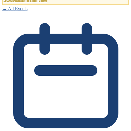
Reserve Your Dinner →
← All Events