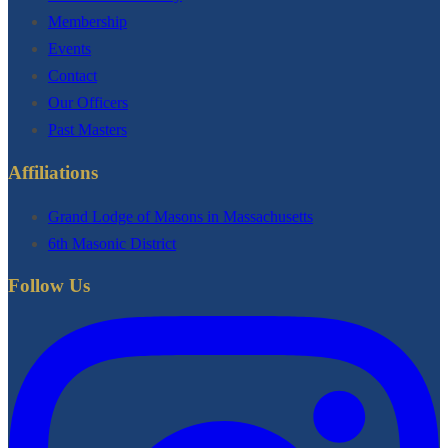
Membership
Events
Contact
Our Officers
Past Masters
Affiliations
Grand Lodge of Masons in Massachusetts
6th Masonic District
Follow Us