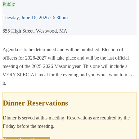
Public
Tuesday, June 16, 2026
· 6:30pm
655 High Street, Westwood, MA
Agenda is to be determined and will be published. Election of
officers for 2026-2027 will take place and will be the last official
meeting of the 2025-2026 Masonic year. This one will include a
VERY SPECIAL meal for the evening and you won't want to miss
it.
Dinner Reservations
Dinner is served at this meeting. Reservations are required by the
Friday before the meeting.