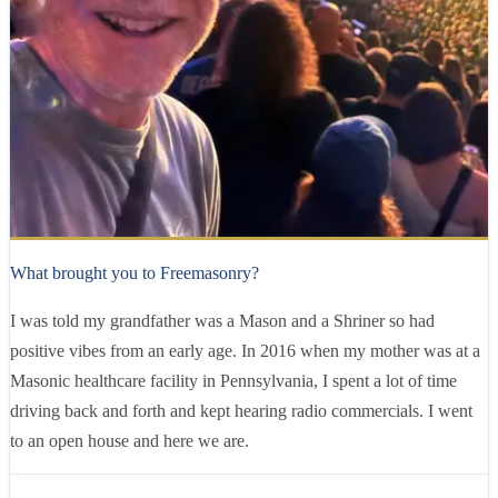
Brother
Evan Weisenfeld
10 years
as a Mason
What brought you to Freemasonry?
I was told my grandfather was a Mason and a Shriner so had
positive vibes from an early age. In 2016 when my mother was at a
Masonic healthcare facility in Pennsylvania, I spent a lot of time
driving back and forth and kept hearing radio commercials. I went
to an open house and here we are.