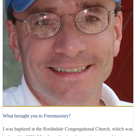
Right Worshipful
Richard Ryder
36 years
as a Mason
What brought you to Freemasonry?
I was baptized at the Roslindale Congregational Church, which was