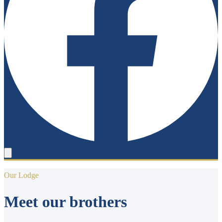
Our Lodge
Meet our brothers