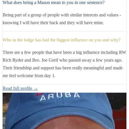
What does being a Mason mean to you in one sentence?
Being part of a group of people with similar interests and values -
knowing I will have their back and they will have mine.
Who in the lodge has had the biggest influence on you and why?
There are a few people that have been a big influence including RW
Rich Ryder and Bro. Joe Greif who passed away a few years ago.
Their friendship and support has been really meaningful and made
me feel welcome from day 1.
Read full profile →