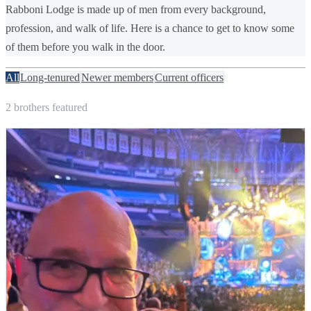
Rabboni Lodge is made up of men from every background,
profession, and walk of life. Here is a chance to get to know some
of them before you walk in the door.
All
Long-tenured
Newer members
Current officers
2
brothers
featured