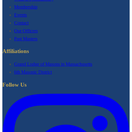
Membership
Events
Contact
Our Officers
Past Masters
Affiliations
Grand Lodge of Masons in Massachusetts
6th Masonic District
Follow Us