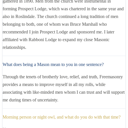
gathered in 1890. Men from the church were instrumental in
forming Prospect Lodge, which was chartered in the same year and
also in Roslindale. The church continued a long tradition of men
belonging to both, one of whom was Bruce Marshall who
recommended I join Prospect Lodge and sponsored me. I later
affiliated with Rabboni Lodge to expand my close Masonic
relationships.
What does being a Mason mean to you in one sentence?
Through the tenets of brotherly love, relief, and truth, Freemasonry
provides a means to improve myself in all my rolls, while
associating with like-minded men whom I can trust and will support
me during times of uncertainty.
Morning person or night owl, and what do you do with that time?