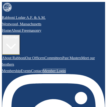
Rabboni Lodge A.F. & A.M.
Westwood, Massachusetts
Home
About Freemasonry
Our Lodge
About Rabboni
Our Officers
Committees
Past Masters
Meet our
brothers
Membership
Events
Contact
Member Login