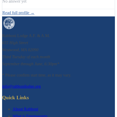
No answer yet
Read full profile →
Rabboni Lodge A.F. & A.M.
655 High Street
Westwood, MA 02090
Third Tuesday of each month
September through June, 6:30pm*
* Please confirm start time, as it may vary.
info@rabbonilodge.org
Quick Links
About Rabboni
What is Freemasonry